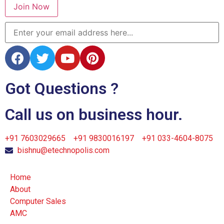
Join Now
Got Questions ?
Call us on business hour.
+91 7603029665
+91 9830016197
+91 033-4604-8075
bishnu@etechnopolis.com
Home
About
Computer Sales
AMC