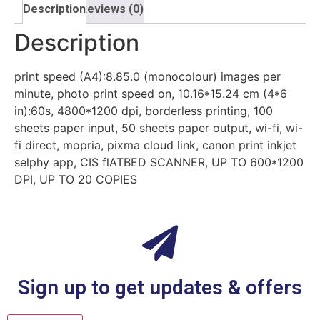
Description
Reviews (0)
Description
print speed (A4):8.85.0 (monocolour) images per
minute, photo print speed on, 10.16*15.24 cm (4*6
in):60s, 4800*1200 dpi, borderless printing, 100
sheets paper input, 50 sheets paper output, wi-fi, wi-
fi direct, mopria, pixma cloud link, canon print inkjet
selphy app, CIS flATBED SCANNER, UP TO 600*1200
DPI, UP TO 20 COPIES
Sign up to get updates & offers