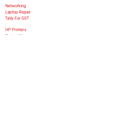
Networking
Laptop Repair
Tally For GST
HP Printers
Contact Us
FAQ
Privacy Policy
3 C.R Avenue, Bharat bhawan