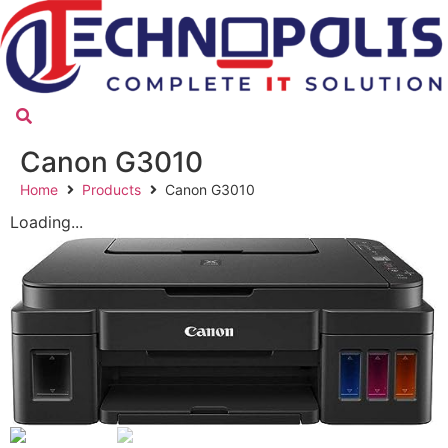
Canon G3010
Home
Products
Canon G3010
Loading...