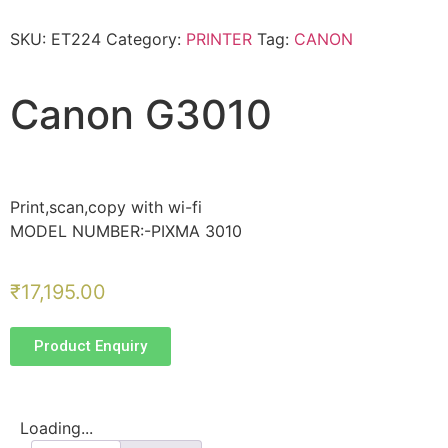
SKU:
ET224
Category:
PRINTER
Tag:
CANON
Canon G3010
Print,scan,copy with wi-fi
MODEL NUMBER:-PIXMA 3010
₹
17,195.00
Product Enquiry
Loading...