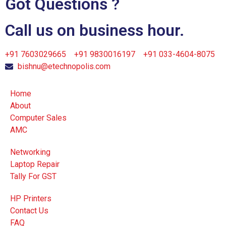
Got Questions ?
Call us on business hour.
+91 7603029665
+91 9830016197
+91 033-4604-8075
bishnu@etechnopolis.com
Home
About
Computer Sales
AMC
Networking
Laptop Repair
Tally For GST
HP Printers
Contact Us
FAQ