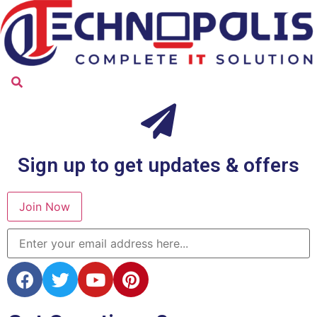
Sign up to get updates & offers
Join Now